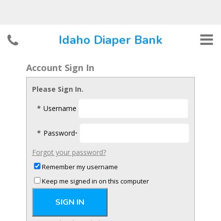
Account Sign In
Please Sign In.
*
Username
*
Password
•
Forgot your password?
Remember my username
Keep me signed in on this computer