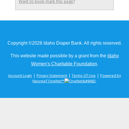
Want to book mark this page?
Copyright ©2026 Idaho Diaper Bank. All rights reserved.
This website made possible by a grant from the
Idaho
Women's Charitable Foundation
.
|
|
|
Account Login
Privacy Statement
Terms Of Use
Powered by
Neoreef OneNet™